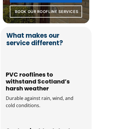
BOOK OUR ROOFLINE SERVICES
What makes our
service different?
PVC rooflines to
withstand Scotland’s
harsh weather
Durable against rain, wind, and
cold conditions.