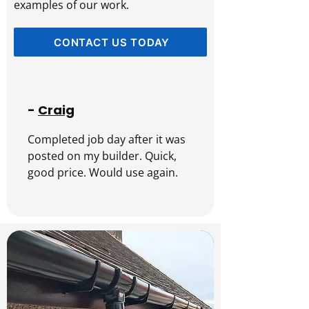
examples of our work.
CONTACT US TODAY
-
Craig
Completed job day after it was 
posted on my builder. Quick, 
good price. Would use again.