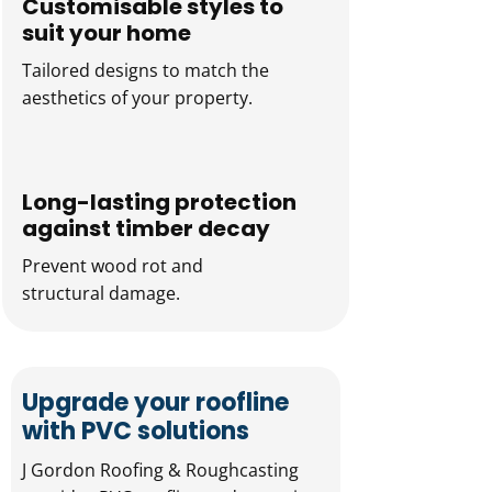
Customisable styles to
suit your home
Tailored designs to match the
aesthetics of your property.
Long-lasting protection
against timber decay
Prevent wood rot and
structural damage.
Upgrade your roofline
with PVC solutions
J Gordon Roofing & Roughcasting