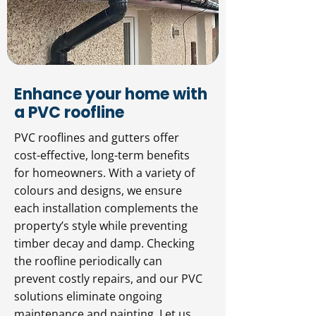
Enhance your home with
a PVC roofline
PVC rooflines and gutters offer
cost-effective, long-term benefits
for homeowners. With a variety of
colours and designs, we ensure
each installation complements the
property’s style while preventing
timber decay and damp. Checking
the roofline periodically can
prevent costly repairs, and our PVC
solutions eliminate ongoing
maintenance and painting. Let us