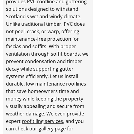
provides PVC roofline and guttering
solutions designed to withstand
Scotland’s wet and windy climate.
Unlike traditional timber, PVC does
not peel, crack, or warp, offering
maintenance-free protection for
fascias and soffits. With proper
ventilation through soffit boards, we
prevent condensation and timber
decay while supporting gutter
systems efficiently. Let us install
durable, low-maintenance rooflines
that save homeowners time and
money while keeping the property
visually appealing and secure from
weather damage. We even provide
expert
roof tiling services
, and you
can check our
gallery page
for