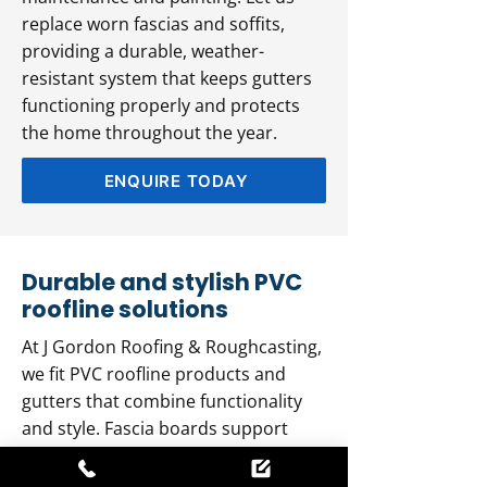
replace worn fascias and soffits,
providing a durable, weather-
resistant system that keeps gutters
functioning properly and protects
the home throughout the year.
ENQUIRE TODAY
Durable and stylish PVC
roofline solutions
At J Gordon Roofing & Roughcasting,
we fit PVC roofline products and
gutters that combine functionality
and style. Fascia boards support
roof tiles and channel rainwater,
while soffit boards ensure proper