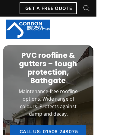
GET A FREE QUOTE
PVC roofline &
gutters – tough
protection,
Bathgate
Maintenance-free roofline
options. Wide range of
colours. Protects against
damp and decay.
CALL US: 01506 248075